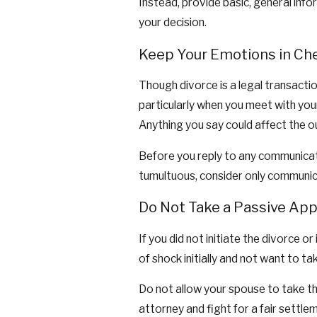
Instead, provide basic, general info
your decision.
Keep Your Emotions in Ch
Though divorce is a legal transactio
particularly when you meet with you
Anything you say could affect the 
Before you reply to any communicati
tumultuous, consider only communic
Do Not Take a Passive App
If you did not initiate the divorce 
of shock initially and not want to ta
Do not allow your spouse to take th
attorney and fight for a fair settle