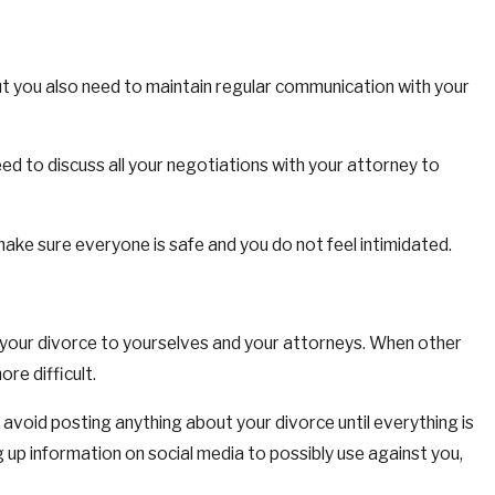
but you also need to maintain regular communication with your
eed to discuss all your negotiations with your attorney to
ake sure everyone is safe and you do not feel intimidated.
of your divorce to yourselves and your attorneys. When other
re difficult.
 avoid posting anything about your divorce until everything is
ig up information on social media to possibly use against you,