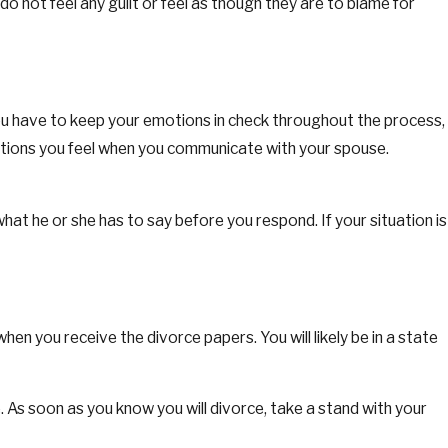
o not feel any guilt or feel as though they are to blame for
, you have to keep your emotions in check throughout the process,
motions you feel when you communicate with your spouse.
at he or she has to say before you respond. If your situation is
hen you receive the divorce papers. You will likely be in a state
. As soon as you know you will divorce, take a stand with your