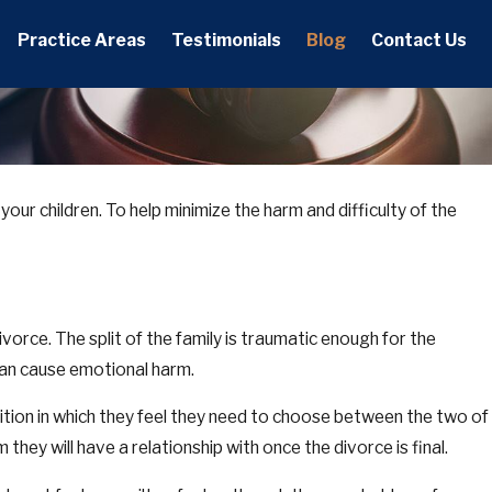
Practice Areas
Testimonials
Blog
Contact Us
ly your children. To help minimize the harm and difficulty of the
vorce. The split of the family is traumatic enough for the
can cause emotional harm.
osition in which they feel they need to choose between the two of
 they will have a relationship with once the divorce is final.