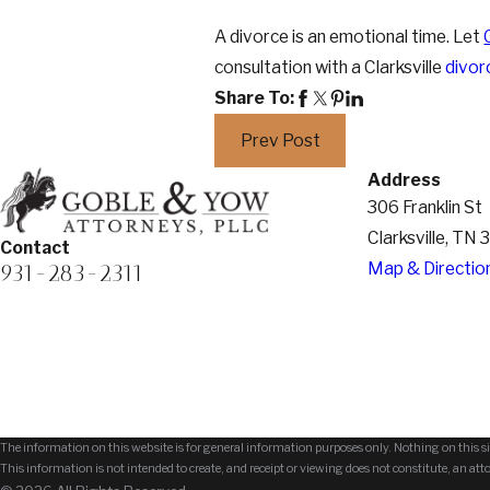
A divorce is an emotional time. Let
consultation with a Clarksville
divor
Share To:
Prev Post
Address
306 Franklin St
Clarksville, TN
Contact
Map & Directio
931-283-2311
The information on this website is for general information purposes only. Nothing on this sit
This information is not intended to create, and receipt or viewing does not constitute, an att