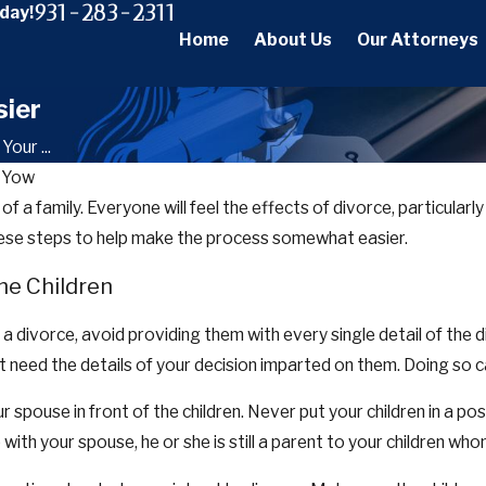
931-283-2311
oday!
Home
About Us
Our Attorneys
sier
our ...
 Yow
ife of a family. Everyone will feel the effects of divorce, particular
these steps to help make the process somewhat easier.
he Children
 divorce, avoid providing them with every single detail of the di
t need the details of your decision imparted on them. Doing so 
ur spouse in front of the children. Never put your children in a p
with your spouse, he or she is still a parent to your children whom