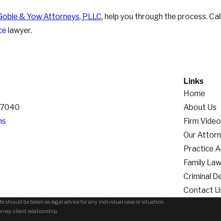
Goble & Yow Attorneys, PLLC
, help you through the process. Cal
ce
lawyer.
Links
Home
 37040
About Us
ns
Firm Vide
Our Attor
Practice 
Family La
Criminal D
Contact U
e should be taken as legal advice for any individual case or situation.
orney-client relationship.