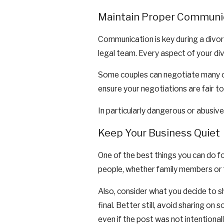
Maintain Proper Communi
Communication is key during a divor
legal team. Every aspect of your di
Some couples can negotiate many of t
ensure your negotiations are fair t
In particularly dangerous or abusiv
Keep Your Business Quiet
One of the best things you can do fo
people, whether family members or f
Also, consider what you decide to sh
final. Better still, avoid sharing on
even if the post was not intentionall