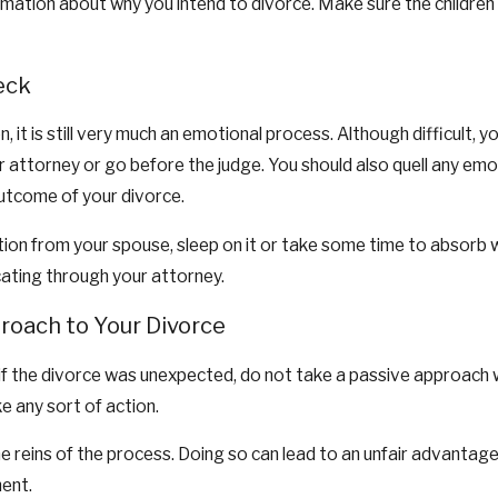
rmation about why you intend to divorce. Make sure the children d
eck
n, it is still very much an emotional process. Although difficult
r attorney or go before the judge. You should also quell any e
outcome of your divorce.
on from your spouse, sleep on it or take some time to absorb wh
ating through your attorney.
roach to Your Divorce
or if the divorce was unexpected, do not take a passive approach w
ke any sort of action.
e reins of the process. Doing so can lead to an unfair advantage
ment.