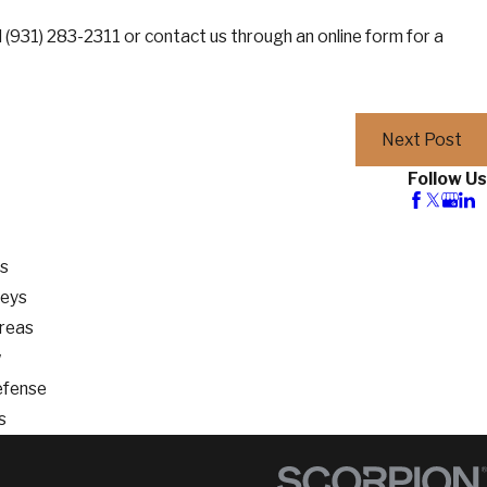
l
(931) 283-2311
or contact us through an online form for a
Next Post
Follow Us
os
neys
Areas
w
efense
s