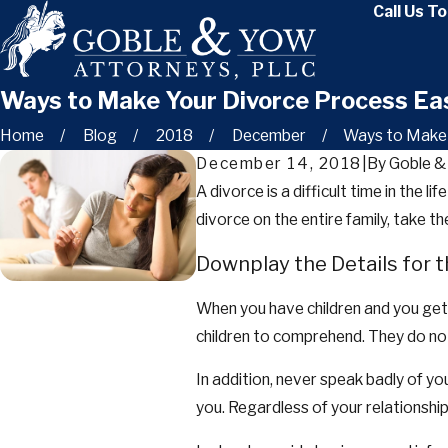
Call Us T
Ways to Make Your Divorce Process Ea
Home
Blog
2018
December
Ways to Make Y
December 14, 2018
|
By
Goble &
A divorce is a difficult time in the l
divorce on the entire family, take 
Downplay the Details for t
When you have children and you get a
children to comprehend. They do no
In addition, never speak badly of yo
you. Regardless of your relationship 