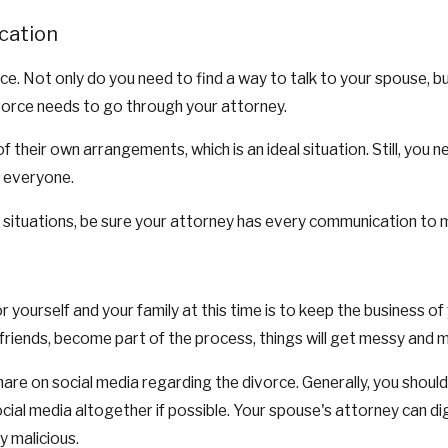
cation
ce. Not only do you need to find a way to talk to your spouse, 
vorce needs to go through your attorney.
heir own arrangements, which is an ideal situation. Still, you n
o everyone.
e situations, be sure your attorney has every communication to m
r yourself and your family at this time is to keep the business 
riends, become part of the process, things will get messy and mo
are on social media regarding the divorce. Generally, you should
 social media altogether if possible. Your spouse's attorney can d
y malicious.