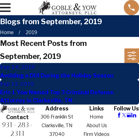
Blogs from September, 2019
Home
2019
Most Recent Posts from
September, 2019
Sep 24, 2019
Avoiding a DUI During the Holiday Season
Sep 13, 2019
Eric J. Yow Named Top 3 Criminal Defense
Attorney in Clarksville, TN
Address
Links
Follow Us
306 Franklin St
Home
Contact
931-283-
Clarksville, TN
About Us
2311
37040
Firm Videos