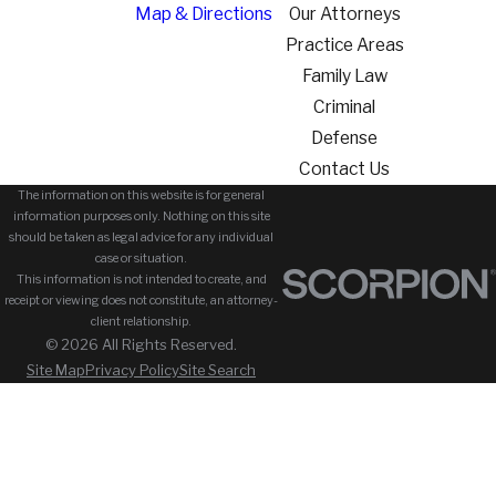
Map & Directions
Our Attorneys
Practice Areas
Family Law
Criminal
Defense
Contact Us
The information on this website is for general
information purposes only. Nothing on this site
should be taken as legal advice for any individual
case or situation.
This information is not intended to create, and
receipt or viewing does not constitute, an attorney-
client relationship.
© 2026 All Rights Reserved.
Site Map
Privacy Policy
Site Search