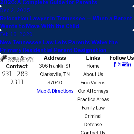
2026: A Complete Guide for Parents
Dec 2, 2025
Relocation Lawyer in Tennessee — When a Parent
Wants to Move With the Child
Feb 18, 2020
New Tennessee Law Lets Parents Waive the
Primary Residential Parent Designation
Address
Links
Follow Us
306 Franklin St
Home
Contact
931-283-
Clarksville, TN
About Us
2311
37040
Firm Videos
Map & Directions
Our Attorneys
Practice Areas
Family Law
Criminal
Defense
Contact Us