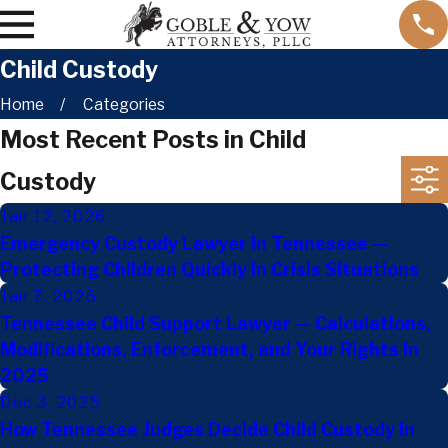
Child Custody
Home
Categories
Most Recent Posts in Child
Custody
Jan 12, 2026
Emergency Custody Lawyer in Tennessee —
Protecting Children Quickly in Crisis Situations
Jan 7, 2026
Tennessee Child Support Lawyer — Calculations,
Modifications, Enforcement, and Your Rights in
2025
Dec 3, 2025
How Tennessee Judges Decide Child Custody in