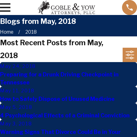
Blogs from May, 2018
Home
2018
Most Recent Posts from May,
2018
May 24, 2018
Preparing for a Drunk Driving Checkpoint in
Tennessee
May 11, 2018
How to Safely Dispose of Unused Medicine
May 5, 2018
4 Psychological Effects of a Criminal Conviction
May 3, 2018
Warning Signs That Divorce Could Be in Your