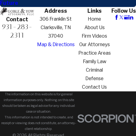
Future
Address
Links
Follow Us
306 Franklin St
Home
Contact
931-283-
Clarksville, TN
About Us
2311
37040
Firm Videos
Map & Directions
Our Attorneys
Practice Areas
Family Law
Criminal
Defense
Contact Us
The information on this website is for general
information purposes only. Nothing on this site
should be taken as legal advice for any individual
case or situation.
This information is not intended to create, and
receipt or viewing does not constitute, an attorney-
client relationship.
© 2026 All Rights Reserved.