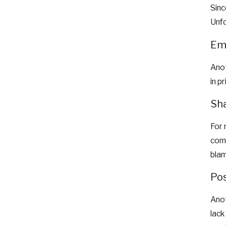
Sinc
Unfo
Emo
Anot
in p
Sha
For 
comm
blam
Pos
Anot
lack