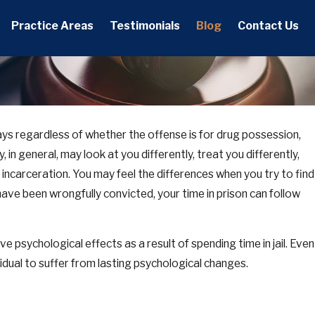
Practice Areas
Testimonials
Blog
Contact Us
 ways regardless of whether the offense is for drug possession,
, 2025
 in general, may look at you differently, treat you differently,
o Tennessee Orders of Protection: What They
w They Work, and How to Defend Yourself
es incarceration. You may feel the differences when you try to find
have been wrongfully convicted, your time in prison can follow
e psychological effects as a result of spending time in jail. Even
vidual to suffer from lasting psychological changes.