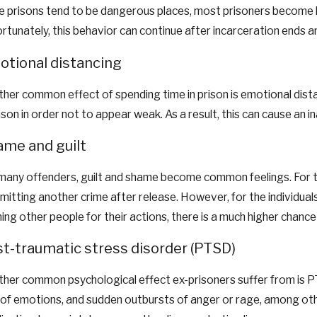
e prisons tend to be dangerous places, most prisoners become hy
rtunately, this behavior can continue after incarceration ends and 
tional distancing
her common effect of spending time in prison is emotional distan
rison in order not to appear weak. As a result, this can cause an 
me and guilt
many offenders, guilt and shame become common feelings. For t
itting another crime after release. However, for the individuals
ing other people for their actions, there is a much higher chance
t-traumatic stress disorder (PTSD)
her common psychological effect ex-prisoners suffer from is PT
 of emotions, and sudden outbursts of anger or rage, among ot