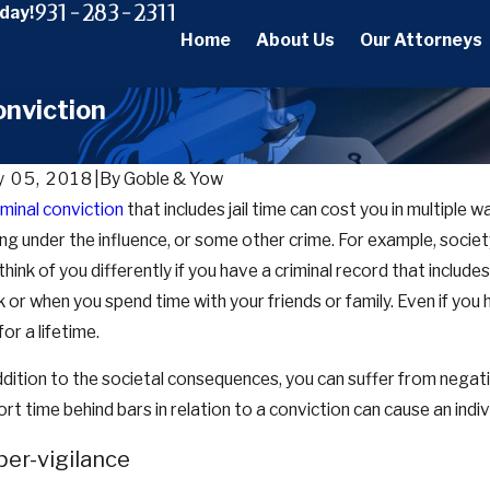
931-283-2311
oday!
Home
About Us
Our Attorneys
onviction
 05, 2018
|
By
Goble & Yow
iminal conviction
that includes jail time can cost you in multiple
 29, 2025
Dec 22
ing under the influence, or some other crime. For example, society,
Bail, Bond, and Pretrial Release Work in
Guide t
nessee: A Complete Guide for Defendants and
Are, Ho
think of you differently if you have a criminal record that includ
ilies
 or when you spend time with your friends or family. Even if you 
for a lifetime.
ddition to the societal consequences, you can suffer from negativ
ort time behind bars in relation to a conviction can cause an indi
er-vigilance