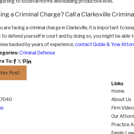
justing to societal norms and leading productive lives.
ing a Criminal Charge? Call a Clarksville Crimi
ou are facing a criminal charge in Clarksville, it is important to ke
t to defend yourself in court and by doing so, you might be able 
nse backed by years of experience,
contact Goble & Yow Attor
egories:
Criminal Defense
re To:
Prev Post
Links
Home
 37040
About Us
ns
Firm Vide
Our Attor
Practice 
Family La