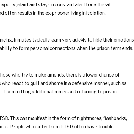
per-vigilant and stay on constant alert for a threat.
often results in the ex-prisoner living in isolation.
cing. Inmates typically learn very quickly to hide their emotions
inability to form personal connections when the prison term ends.
hose who try to make amends, there is a lower chance of
 who react to guilt and shame in a defensive manner, such as
 of committing additional crimes and returning to prison.
SD. This can manifest in the form of nightmares, flashbacks,
hers. People who suffer from PTSD often have trouble