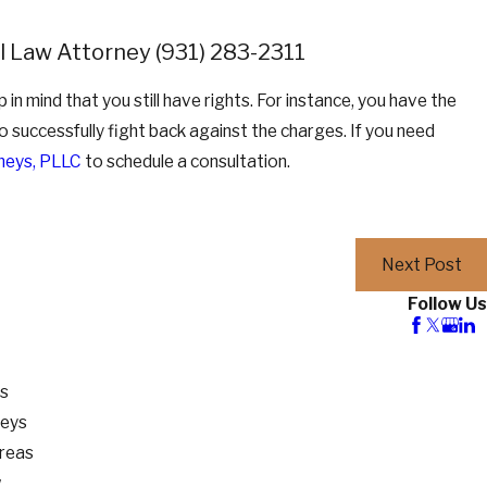
nal Law Attorney
(931) 283-2311
ep in mind that you still have rights. For instance, you have the
to successfully fight back against the charges. If you need
neys, PLLC
to schedule a consultation.
Next Post
Follow Us
os
neys
Areas
w