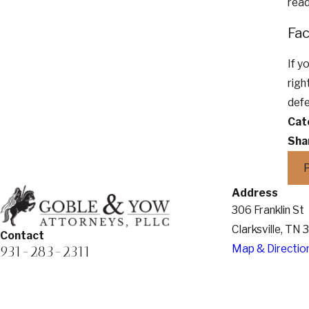
read
Fac
If y
righ
defe
Cat
Sha
Address
306 Franklin St
Clarksville, TN
Contact
Map & Directio
931-283-2311