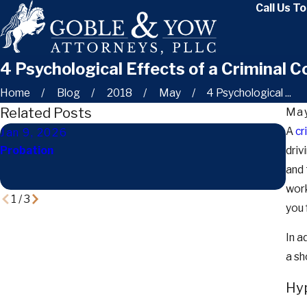
Call Us T
4 Psychological Effects of a Criminal C
Home
Blog
2018
May
4 Psychological ...
Related Posts
May
A
cr
Jan 9, 2026
Dec
Probation
driv
How 
Ten
and 
Fam
work
1
/
3
you 
In a
a sh
Hyp