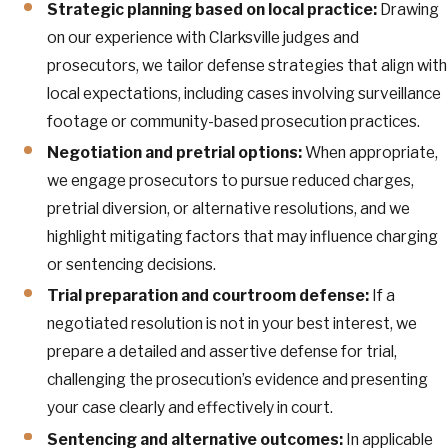
Strategic planning based on local practice:
Drawing
on our experience with Clarksville judges and
prosecutors, we tailor defense strategies that align with
local expectations, including cases involving surveillance
footage or community-based prosecution practices.
Negotiation and pretrial options:
When appropriate,
we engage prosecutors to pursue reduced charges,
pretrial diversion, or alternative resolutions, and we
highlight mitigating factors that may influence charging
or sentencing decisions.
Trial preparation and courtroom defense:
If a
negotiated resolution is not in your best interest, we
prepare a detailed and assertive defense for trial,
challenging the prosecution’s evidence and presenting
your case clearly and effectively in court.
Sentencing and alternative outcomes:
In applicable