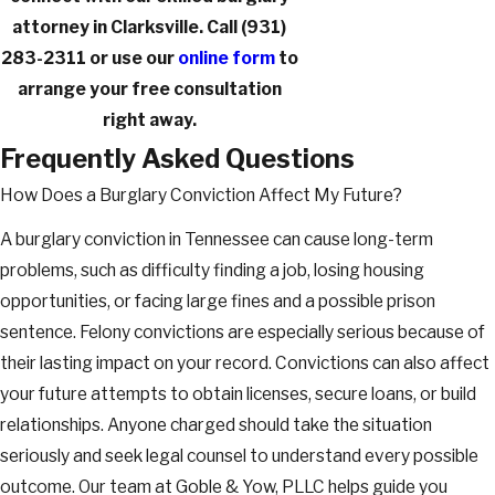
attorney in Clarksville. Call
(931)
283-2311
or use our
online form
to
arrange your free consultation
right away.
Frequently Asked Questions
How Does a Burglary Conviction Affect My Future?
A burglary conviction in Tennessee can cause long-term
problems, such as difficulty finding a job, losing housing
opportunities, or facing large fines and a possible prison
sentence. Felony convictions are especially serious because of
their lasting impact on your record. Convictions can also affect
your future attempts to obtain licenses, secure loans, or build
relationships. Anyone charged should take the situation
seriously and seek legal counsel to understand every possible
outcome. Our team at Goble & Yow, PLLC helps guide you