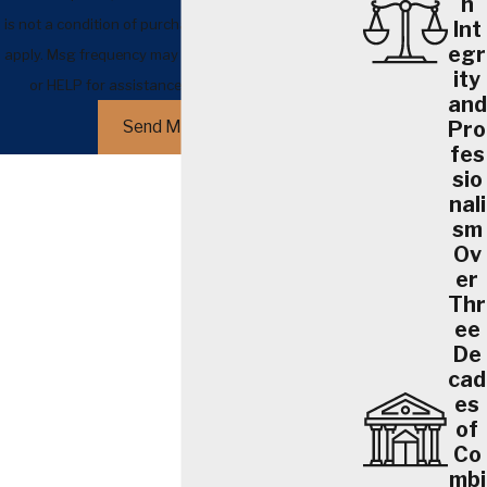
h
is not a condition of purchase. Msg & data rates may
Int
egr
apply. Msg frequency may vary. Reply STOP to cancel
ity
or HELP for assistance.
Acceptable Use Policy
and
Pro
Send Message
fes
sio
nali
sm
Ov
er
Thr
ee
De
cad
es
of
Co
mbi