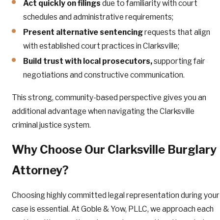
Act quickly on filings
due to familiarity with court
schedules and administrative requirements;
Present alternative sentencing
requests that align
with established court practices in Clarksville;
Build trust with local prosecutors,
supporting fair
negotiations and constructive communication.
This strong, community-based perspective gives you an
additional advantage when navigating the Clarksville
criminal justice system.
Why Choose Our Clarksville Burglary
Attorney?
Choosing highly committed legal representation during your
case is essential. At Goble & Yow, PLLC, we approach each