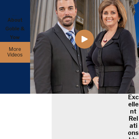
About
Goble &
Yow
More
Videos
Exc
elle
nt
Rel
ati
ons