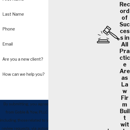
Rec
ord
Last Name
of
Suc
Phone
ces
s in
All
Email
Pra
ctic
Are you a new client?
e
Are
How can we help you?
as
La
w
Fir
m
By submitting, you agree to receive text messages
Buil
from Goble & Yow, PLLC at the number provided,
t
including those related to your inquiry, follow-ups, and
wit
review requests, via automated technology. Consent