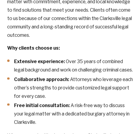
matter with commitment, experience, and local knowledge
to find solutions that meet your needs. Clients often come
to us because of our connections within the Clarksville legal
community and a long-standing record of successful legal
outcomes.
Why clients choose us:
Extensive experience:
Over 35 years of combined
legal background and work on challenging criminal cases.
Collaborative approach:
Attorneys who leverage each
other’s strengths to provide customized legal support
for every case.
Free initial consultation:
A risk-free way to discuss
your legal matter with a dedicated burglary attorney in
Clarksville.