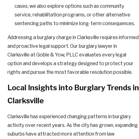
cases, we also explore options such as community
service, rehabilitation programs, or other alternative
sentencing paths to minimize long-term consequences.
Addressing a burglary charge in Clarksville requires informed
and proactive legal support. Our burglary lawyer in
Clarksville at Goble & Yow, PLLC evaluates every legal
option and develops a strategy designed to protect your
rights and pursue the most favorable resolution possible.
Local Insights into Burglary Trends in
Clarksville
Clarksville has experienced changing patterns in burglary
activity over recent years. As the city has grown, expanding
suburbs have attracted more attention from law