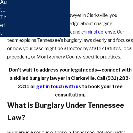
Au
building or intent beyond theft.
to
If you work with our burglary lawyer in Clarksville, you
Th
benefit from local legal knowledge about charging
ef
decisions, courtroom customs, and
criminal defense
. Our
t
team explains Tennessee's burglary laws clearly and focuses
on how your case might be affected by state statutes, local
precedent, or Montgomery County-specific practices.
Don’t wait to address your legal needs—connect with
a skilled burglary lawyer in Clarksville. Call
(931) 283-
2311
or
get in touch with us
to book your free
consultation.
What is Burglary Under Tennessee
Law?
Burglary is a serious offense in Tennessee, defined under