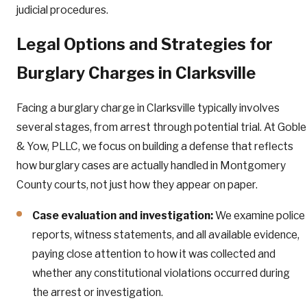
judicial procedures.
Legal Options and Strategies for
Burglary Charges in Clarksville
Facing a burglary charge in Clarksville typically involves
several stages, from arrest through potential trial. At Goble
& Yow, PLLC, we focus on building a defense that reflects
how burglary cases are actually handled in Montgomery
County courts, not just how they appear on paper.
Case evaluation and investigation:
We examine police
reports, witness statements, and all available evidence,
paying close attention to how it was collected and
whether any constitutional violations occurred during
the arrest or investigation.