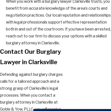
When you work with a burglary lawyer Clarksville trusts, you
benefit from accurate knowledge of the area’s courts and
negotiation practices. Our local reputation and relationships
with legal professionals support effective representation
both in and out of the courtroom. If you have been arrested,
reach out to our firm to discuss your options with a skilled
burglary attorney in Clarksville.
Contact Our Burglary
Lawyer in Clarksville
Defending against burglary charges
calls for a tailored approach and a
strong grasp of Clarksville’s legal
processes. When you contact a
burglary attorney in Clarksville at
Goble & Yow, PLLC, you will receive