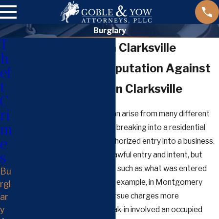
Burglary
T
Burglary Lawyer in Clarksville
h
Defending Your Reputation Against
ef
t
Burglary Charges in Clarksville
C
ri
Burglary cases in Clarksville can arise from many different
m
scenarios, from allegations of breaking into a residential
e
home to accusations of unauthorized entry into a business.
s
Tennessee law focuses on unlawful entry and intent, but
each case depends on factors such as what was entered
Bu
and the surrounding facts. For example, in Montgomery
rgl
County, prosecutors often pursue charges more
ar
y
determinedly if an alleged break-in involved an occupied