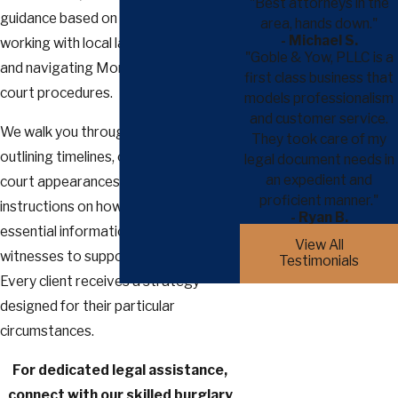
"Best attorneys in the
guidance based on direct experience
area, hands down."
- Michael S.
working with local law enforcement
"Goble & Yow, PLLC is a
and navigating Montgomery County
first class business that
court procedures.
models professionalism
and customer service.
We walk you through each step,
They took care of my
outlining timelines, offering advice for
legal document needs in
an expedient and
court appearances, and providing
proficient manner."
instructions on how to organize
- Ryan B.
essential information and locate
View All
witnesses to support your case.
Testimonials
Every client receives a strategy
designed for their particular
circumstances.
For dedicated legal assistance,
connect with our skilled burglary