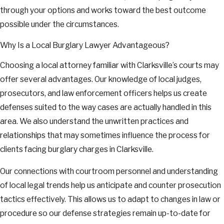
through your options and works toward the best outcome
possible under the circumstances.
Why Is a Local Burglary Lawyer Advantageous?
Choosing a local attorney familiar with Clarksville’s courts may
offer several advantages. Our knowledge of local judges,
prosecutors, and law enforcement officers helps us create
defenses suited to the way cases are actually handled in this
area. We also understand the unwritten practices and
relationships that may sometimes influence the process for
clients facing burglary charges in Clarksville.
Our connections with courtroom personnel and understanding
of local legal trends help us anticipate and counter prosecution
tactics effectively. This allows us to adapt to changes in law or
procedure so our defense strategies remain up-to-date for