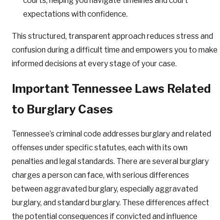
courts, helping you navigate timelines and court
expectations with confidence.
This structured, transparent approach reduces stress and
confusion during a difficult time and empowers you to make
informed decisions at every stage of your case.
Important Tennessee Laws Related
to Burglary Cases
Tennessee’s criminal code addresses burglary and related
offenses under specific statutes, each with its own
penalties and legal standards. There are several burglary
charges a person can face, with serious differences
between aggravated burglary, especially aggravated
burglary, and standard burglary. These differences affect
the potential consequences if convicted and influence