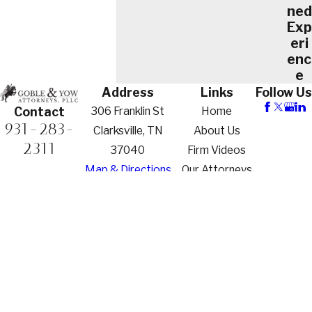
ned
Exp
eri
enc
e
Address
Links
Follow Us
306 Franklin St
Home
Contact
931-283-
Clarksville, TN
About Us
2311
37040
Firm Videos
Map & Directions
Our Attorneys
Practice Areas
Family Law
Criminal
Defense
Contact Us
The information on this website is for general
information purposes only. Nothing on this site
should be taken as legal advice for any individual