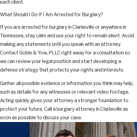
each client.
What Should I Do If I Am Arrested for Burglary?
If you are arrested for burglary in Clarksville or anywhere in
Tennessee, stay calm and use your right to remain silent. Avoid
making any statements until you speak with an attorney.
Contact Goble & Yow, PLLC right away for a consultation so
we can review your legal position and start developing a
defense strategy that protects your rights and interests.
Gather all possible evidence or information you think may help,
such as details for any witnesses or relevant video footage.
Acting quickly gives your attorney a stronger foundation to
protect your future. Call a burglary attorney in Clarksville as
soon as possible to discuss your case.