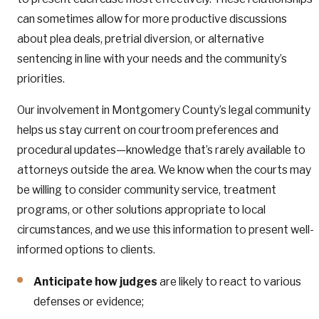
can sometimes allow for more productive discussions
about plea deals, pretrial diversion, or alternative
sentencing in line with your needs and the community’s
priorities.
Our involvement in Montgomery County’s legal community
helps us stay current on courtroom preferences and
procedural updates—knowledge that’s rarely available to
attorneys outside the area. We know when the courts may
be willing to consider community service, treatment
programs, or other solutions appropriate to local
circumstances, and we use this information to present well-
informed options to clients.
Anticipate how judges
are likely to react to various
defenses or evidence;