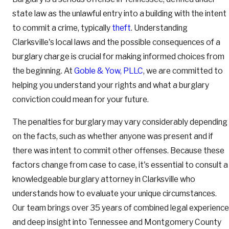
state law as the unlawful entry into a building with the intent
to commit a crime, typically
theft
. Understanding
Clarksville's local laws and the possible consequences of a
burglary charge is crucial for making informed choices from
the beginning. At
Goble & Yow, PLLC
, we are committed to
helping you understand your rights and what a burglary
conviction could mean for your future.
The penalties for burglary may vary considerably depending
on the facts, such as whether anyone was present and if
there was intent to commit other offenses. Because these
factors change from case to case, it's essential to consult a
knowledgeable burglary attorney in Clarksville who
understands how to evaluate your unique circumstances.
Our team brings over 35 years of combined legal experience
and deep insight into Tennessee and Montgomery County