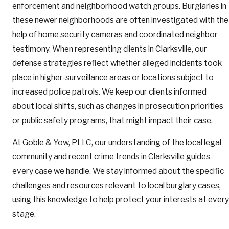
enforcement and neighborhood watch groups. Burglaries in
these newer neighborhoods are often investigated with the
help of home security cameras and coordinated neighbor
testimony. When representing clients in Clarksville, our
defense strategies reflect whether alleged incidents took
place in higher-surveillance areas or locations subject to
increased police patrols. We keep our clients informed
about local shifts, such as changes in prosecution priorities
or public safety programs, that might impact their case.
At Goble & Yow, PLLC, our understanding of the local legal
community and recent crime trends in Clarksville guides
every case we handle. We stay informed about the specific
challenges and resources relevant to local burglary cases,
using this knowledge to help protect your interests at every
stage.