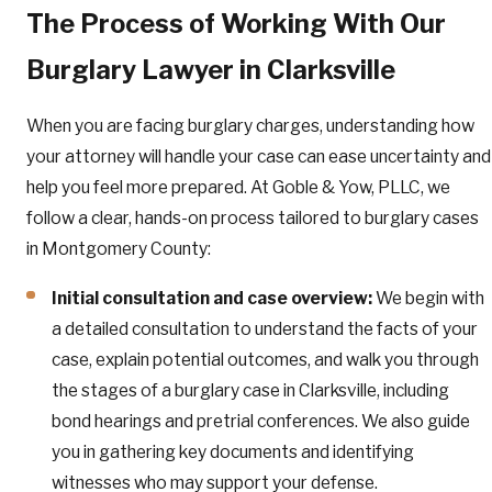
The Process of Working With Our
Burglary Lawyer in Clarksville
When you are facing burglary charges, understanding how
your attorney will handle your case can ease uncertainty and
help you feel more prepared. At Goble & Yow, PLLC, we
follow a clear, hands-on process tailored to burglary cases
in Montgomery County:
Initial consultation and case overview:
We begin with
a detailed consultation to understand the facts of your
case, explain potential outcomes, and walk you through
the stages of a burglary case in Clarksville, including
bond hearings and pretrial conferences. We also guide
you in gathering key documents and identifying
witnesses who may support your defense.