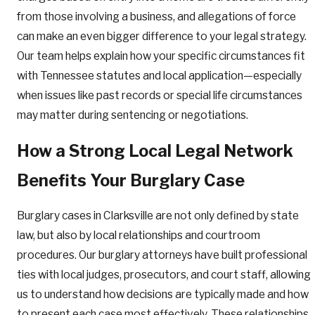
from those involving a business, and allegations of force
can make an even bigger difference to your legal strategy.
Our team helps explain how your specific circumstances fit
with Tennessee statutes and local application—especially
when issues like past records or special life circumstances
may matter during sentencing or negotiations.
How a Strong Local Legal Network
Benefits Your Burglary Case
Burglary cases in Clarksville are not only defined by state
law, but also by local relationships and courtroom
procedures. Our burglary attorneys have built professional
ties with local judges, prosecutors, and court staff, allowing
us to understand how decisions are typically made and how
to present each case most effectively. These relationships