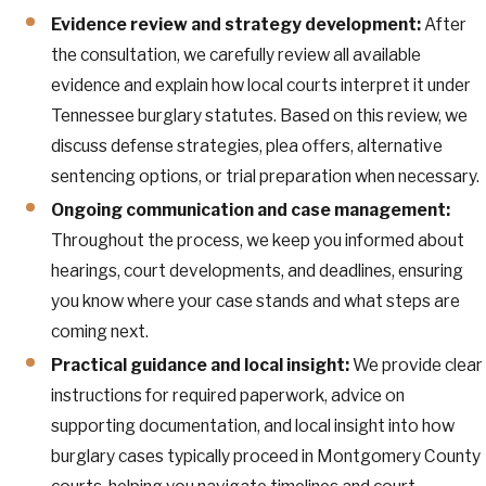
Evidence review and strategy development:
After
the consultation, we carefully review all available
evidence and explain how local courts interpret it under
Tennessee burglary statutes. Based on this review, we
discuss defense strategies, plea offers, alternative
sentencing options, or trial preparation when necessary.
Ongoing communication and case management:
Throughout the process, we keep you informed about
hearings, court developments, and deadlines, ensuring
you know where your case stands and what steps are
coming next.
Practical guidance and local insight:
We provide clear
instructions for required paperwork, advice on
supporting documentation, and local insight into how
burglary cases typically proceed in Montgomery County