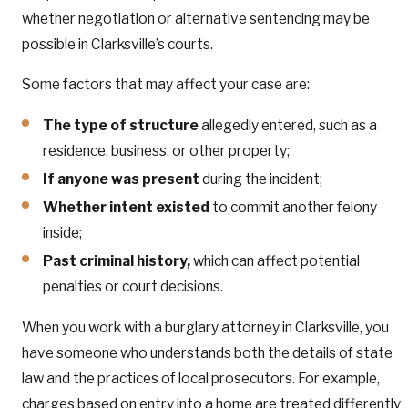
whether negotiation or alternative sentencing may be
possible in Clarksville’s courts.
Some factors that may affect your case are:
The type of structure
allegedly entered, such as a
residence, business, or other property;
If anyone was present
during the incident;
Whether intent existed
to commit another felony
inside;
Past criminal history,
which can affect potential
penalties or court decisions.
When you work with a burglary attorney in Clarksville, you
have someone who understands both the details of state
law and the practices of local prosecutors. For example,
charges based on entry into a home are treated differently