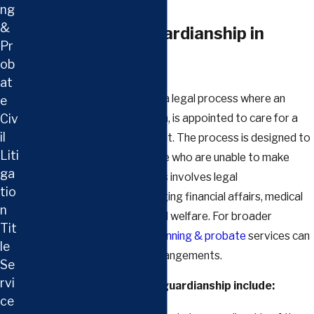
ng
&
Understanding Guardianship in
Pr
Clarksville
ob
at
In Tennessee, guardianship is a legal process where an
e
Civ
individual, known as a guardian, is appointed to care for a
il
minor or an incapacitated adult. The process is designed to
Liti
protect the interests of those who are unable to make
ga
decisions for themselves. This involves legal
tio
responsibilities such as managing financial affairs, medical
n
decisions, and ensuring overall welfare. For broader
Tit
planning needs, our
estate planning & probate
services can
le
complement guardianship arrangements.
Se
rvi
Key factors to consider in guardianship include:
ce