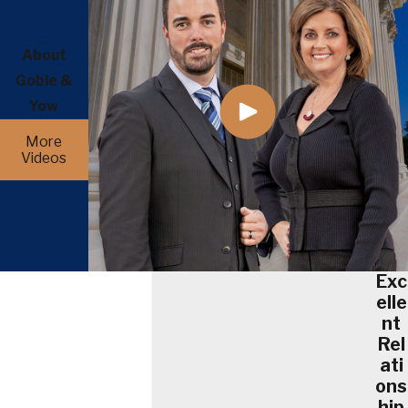
About
Goble &
Yow
More
Videos
Exc
elle
nt
Rel
ati
ons
hip