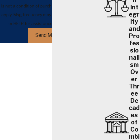
h
is not a condition of purchase. Msg & data rates may
Int
egr
apply. Msg frequency may vary. Reply STOP to cancel
ity
or HELP for assistance.
Acceptable Use Policy
and
Pro
Send Message
fes
sio
nali
sm
Ov
er
Thr
ee
De
cad
es
of
Co
mbi