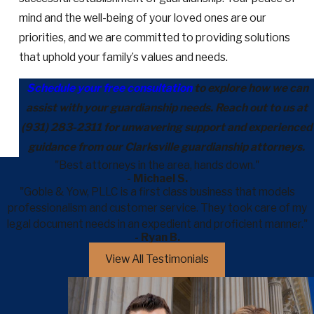
mind and the well-being of your loved ones are our
priorities, and we are committed to providing solutions
that uphold your family’s values and needs.
Schedule your free consultation
to explore how we can
assist with your guardianship needs. Reach out to us at
(931) 283-2311
for unwavering support and experienced
guidance from our Clarksville guardianship attorneys.
"Best attorneys in the area, hands down."
- Michael S.
"Goble & Yow, PLLC is a first class business that models
professionalism and customer service. They took care of my
legal document needs in an expedient and proficient manner."
- Ryan B.
View All Testimonials