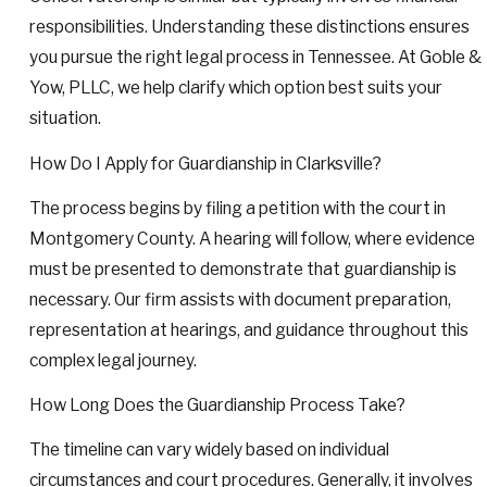
responsibilities. Understanding these distinctions ensures
you pursue the right legal process in Tennessee. At Goble &
Yow, PLLC, we help clarify which option best suits your
situation.
How Do I Apply for Guardianship in Clarksville?
The process begins by filing a petition with the court in
Montgomery County. A hearing will follow, where evidence
must be presented to demonstrate that guardianship is
necessary. Our firm assists with document preparation,
representation at hearings, and guidance throughout this
complex legal journey.
How Long Does the Guardianship Process Take?
The timeline can vary widely based on individual
circumstances and court procedures. Generally, it involves