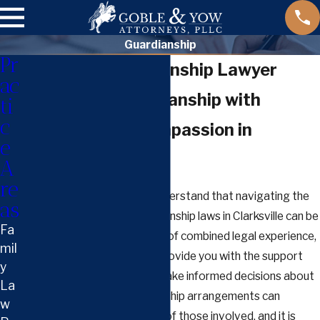
Guardianship
Pr
Clarksville Guardianship Lawyer
ac
Navigating Guardianship with
ti
c
Confidence & Compassion in
e
Clarksville
A
re
At Goble & Yow, PLLC, we understand that navigating the
as
complex intricacies of guardianship laws in Clarksville can be
Fa
daunting. With over 35 years of combined legal experience,
mil
our attorneys are ready to provide you with the support
y
and guidance necessary to make informed decisions about
La
guardianship cases. Guardianship arrangements can
w
dramatically impact the lives of those involved, and it is