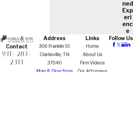
ned
Exp
eri
enc
e
Address
Links
Follow Us
306 Franklin St
Home
Contact
931-283-
Clarksville, TN
About Us
2311
37040
Firm Videos
Map & Directions
Our Attorneys
Practice Areas
Family Law
Criminal
Defense
Contact Us
The information on this website is for general
information purposes only. Nothing on this site
should be taken as legal advice for any individual