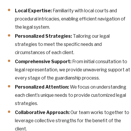
Local Expertise:
Familiarity with local courts and
procedural intricacies, enabling efficient navigation of
the legal system.
Personalized Strategies:
Tailoring our legal
strategies to meet the specific needs and
circumstances of each client.
Comprehensive Support:
From initial consultation to
legal representation, we provide unwavering support at
every stage of the guardianship process.
Personalized Attention:
We focus on understanding
each client’s unique needs to provide customized legal
strategies.
Collaborative Approach:
Our team works together to
leverage collective strengths for the benefit of the
client.