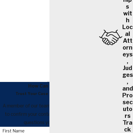
s
wit
h
Loc
al
Att
orn
eys
,
Jud
ges
,
How Can We Help?
and
Trust Your Case to Our Attorneys
Pro
sec
A member of our team will be in touch shortly
uto
to confirm your contact details or address
rs
Tra
questions you may have.
ck
First Name