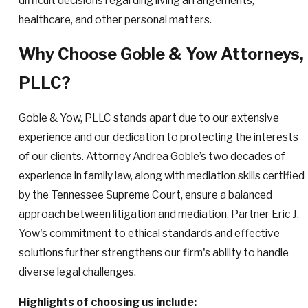
difficult decisions regarding living arrangements,
healthcare, and other personal matters.
Why Choose Goble & Yow Attorneys,
PLLC?
Goble & Yow, PLLC stands apart due to our extensive
experience and our dedication to protecting the interests
of our clients. Attorney Andrea Goble’s two decades of
experience in family law, along with mediation skills certified
by the Tennessee Supreme Court, ensure a balanced
approach between litigation and mediation. Partner Eric J.
Yow's commitment to ethical standards and effective
solutions further strengthens our firm's ability to handle
diverse legal challenges.
Highlights of choosing us include: