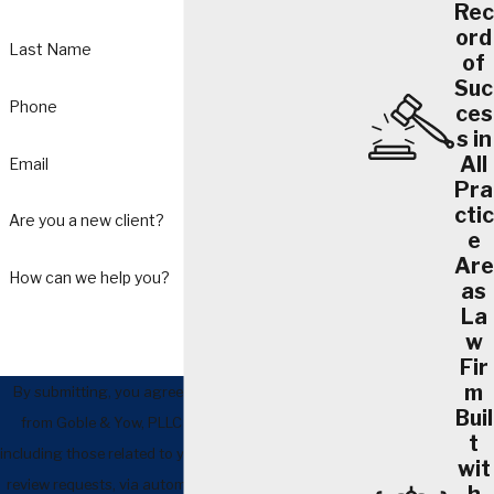
Rec
ord
Last Name
of
Suc
Phone
ces
s in
All
Email
Pra
ctic
Are you a new client?
e
Are
How can we help you?
as
La
w
Fir
m
By submitting, you agree to receive text messages
Buil
from Goble & Yow, PLLC at the number provided,
t
including those related to your inquiry, follow-ups, and
wit
review requests, via automated technology. Consent