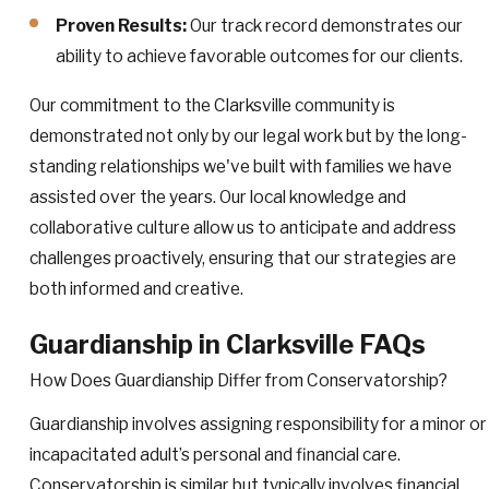
Proven Results:
Our track record demonstrates our
ability to achieve favorable outcomes for our clients.
Our commitment to the Clarksville community is
demonstrated not only by our legal work but by the long-
standing relationships we've built with families we have
assisted over the years. Our local knowledge and
collaborative culture allow us to anticipate and address
challenges proactively, ensuring that our strategies are
both informed and creative.
Guardianship in Clarksville FAQs
How Does Guardianship Differ from Conservatorship?
Guardianship involves assigning responsibility for a minor or
incapacitated adult’s personal and financial care.
Conservatorship is similar but typically involves financial