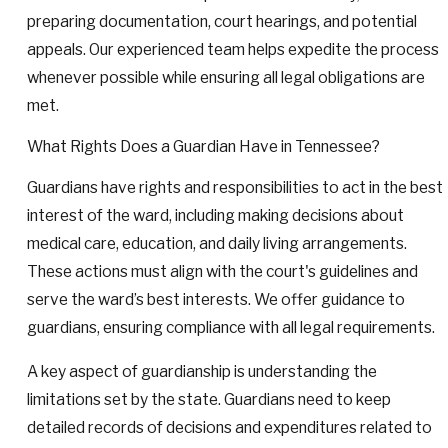
preparing documentation, court hearings, and potential
appeals. Our experienced team helps expedite the process
whenever possible while ensuring all legal obligations are
met.
What Rights Does a Guardian Have in Tennessee?
Guardians have rights and responsibilities to act in the best
interest of the ward, including making decisions about
medical care, education, and daily living arrangements.
These actions must align with the court's guidelines and
serve the ward’s best interests. We offer guidance to
guardians, ensuring compliance with all legal requirements.
A key aspect of guardianship is understanding the
limitations set by the state. Guardians need to keep
detailed records of decisions and expenditures related to