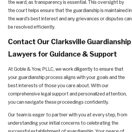
the ward, as transparency is essential. This oversight by
the court helps ensure that the guardianship is maintained in
the ward's best interest and any grievances or disputes can
be resolved efficiently.
Contact Our Clarksville Guardianship
Lawyers for Guidance & Support
At Goble & Yow, PLLC, we work diligently to ensure that
your guardianship process aligns with your goals and the
best interests of those you care about. With our
comprehensive legal support and personalized attention,
you can navigate these proceedings confidently.
Our team is eager to partner with you at every step, from
understanding your initial concerns to celebrating the
successful establishment of guardianship. Your peace of