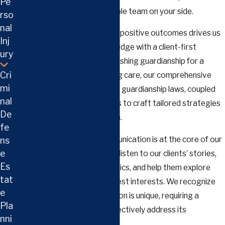
Pe
crucial to have a knowledgeable team on your side.
rso
nal
Our commitment to achieving positive outcomes drives us
Inj
to blend practical legal knowledge with a client-first
ury
approach. Whether it's establishing guardianship for a
Cri
minor child or an adult requiring care, our comprehensive
mi
understanding of Tennessee's guardianship laws, coupled
nal
with our dedication, enables us to craft tailored strategies
De
suited to your unique situation.
fe
Building trust and open communication is at the core of our
ns
e
practice. We take the time to listen to our clients’ stories,
Es
understand their family dynamics, and help them explore
tat
options that align with their best interests. We recognize
e
that each guardianship situation is unique, requiring a
Pla
personalized approach to effectively address its
nni
challenges and opportunities.