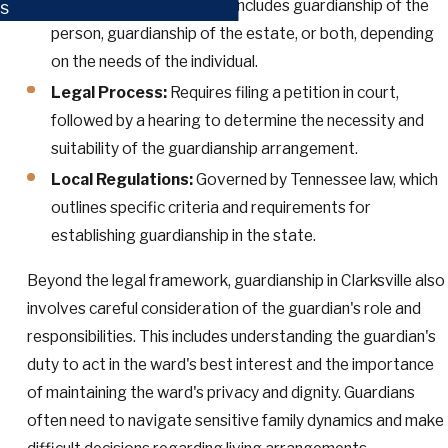
Types of Guardianship:
Includes guardianship of the
s
person, guardianship of the estate, or both, depending
on the needs of the individual.
Legal Process:
Requires filing a petition in court,
followed by a hearing to determine the necessity and
suitability of the guardianship arrangement.
Local Regulations:
Governed by Tennessee law, which
outlines specific criteria and requirements for
establishing guardianship in the state.
Beyond the legal framework, guardianship in Clarksville also
involves careful consideration of the guardian's role and
responsibilities. This includes understanding the guardian's
duty to act in the ward's best interest and the importance
of maintaining the ward's privacy and dignity. Guardians
often need to navigate sensitive family dynamics and make