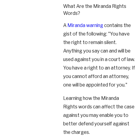
What Are the Miranda Rights
Words?
A
Miranda warning
contains the
gist of the following: "You have
the right to remain silent.
Anything you say can and will be
used against you in a court of law.
You have a right to an attorney. If
you cannot afford an attorney,
one will be appointed for you."
Learning how the Miranda
Rights words can affect the case
against you may enable you to
better defend yourself against
the charges.