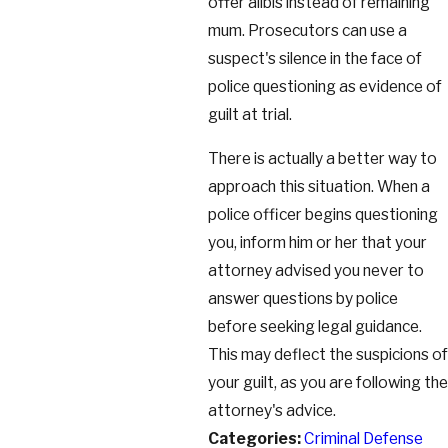
offer alibis instead of remaining
mum. Prosecutors can use a
suspect's silence in the face of
police questioning as evidence of
guilt at trial.
There is actually a better way to
approach this situation. When a
police officer begins questioning
you, inform him or her that your
attorney advised you never to
answer questions by police
before seeking legal guidance.
This may deflect the suspicions of
your guilt, as you are following the
attorney's advice.
Categories:
Criminal Defense