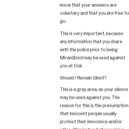
know that your answers are
voluntary and that you are free to
go.
This is very important, because
any information that you share
with the police prior to being
Mirandized may be used against
you at trial.
Should I Remain Silent?
This is a gray area, as your silence
may be used against you. The
reason for this is the presumption
that innocent people usually
protest their innocence and/or