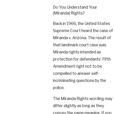
Do You Understand Your
(Miranda) Rights?
Back in 1966, the United States
Supreme Court heard the case of
Miranda v. Arizona. The result of
that landmark court case was
Miranda rights intended as
protection for defendants' Fifth
Amendment right not to be
compelled to answer self-
incriminating questions by the
police.
The Miranda Rights wording may
differ slightly as long as they
convey the same meaning. If you