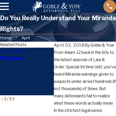
Do You Really Understand Your Miranda
Rights?
Home
April
Related Posts
April 02, 2018
By
Goble & Yow
Jan 9, 2026
Dec 29, 2025
Dec
From Adam-12 back in the 60s to
Probation
How Bail, Bond, and
Gui
the latest episode of Law &
Pretrial Release Work
Ord
Order: Special Victims Unit, you've
in Tennessee: A
Wha
heard Miranda warnings given to
Complete Guide for
The
suspects under arrest hundreds (if
Defendants and
Def
not thousands) of times. But
Families
many defendants fail to realize
1
/
3
what these words actually mean
in the strictest legal sense.