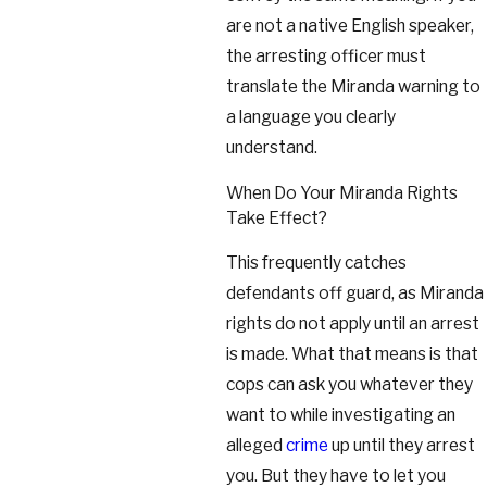
are not a native English speaker,
the arresting officer must
translate the Miranda warning to
a language you clearly
understand.
When Do Your Miranda Rights
Take Effect?
This frequently catches
defendants off guard, as Miranda
rights do not apply until an arrest
is made. What that means is that
cops can ask you whatever they
want to while investigating an
alleged
crime
up until they arrest
you. But they have to let you