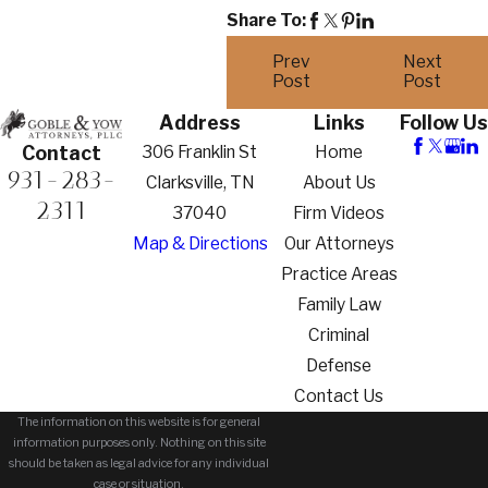
Share To:
Prev
Next
Post
Post
Address
Links
Follow Us
306 Franklin St
Home
Contact
931-283-
Clarksville, TN
About Us
2311
37040
Firm Videos
Map & Directions
Our Attorneys
Practice Areas
Family Law
Criminal
Defense
Contact Us
The information on this website is for general
information purposes only. Nothing on this site
should be taken as legal advice for any individual
case or situation.